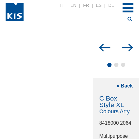
IT
|
EN
|
FR
|
ES
|
DE
•
•
•
« Back
C Box
Style XL
Colours Arty
8418000 2064
Multipurpose