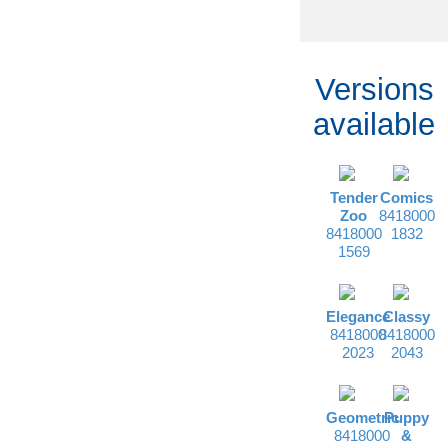
Versions
available
Tender
Comics
Zoo
8418000
8418000
1832
1569
Elegance
Classy
8418000
8418000
2023
2043
Geometric
Puppy
8418000
&