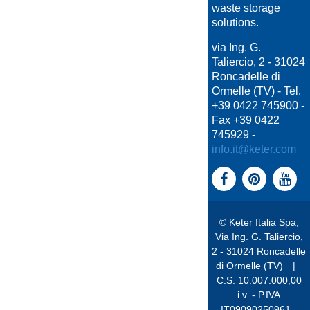
waste storage
solutions.
via Ing. G.
Taliercio, 2 - 31024
Roncadelle di
Ormelle (TV) - Tel.
+39 0422 745900 -
Fax +39 0422
745929 -
info.it@keter.com
© Keter Italia Spa,
Via Ing. G. Taliercio,
2 - 31024 Roncadelle
di Ormelle (TV)
|
C.S. 10.007.000,00
i.v. - P.IVA
IT09090250961 -