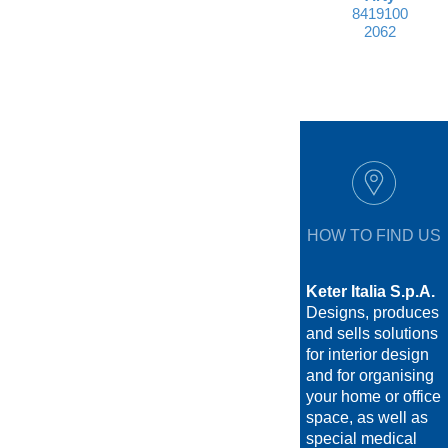
8419100
2062
HOW TO FIND US
Keter Italia S.p.A.
Designs, produces
and sells solutions
for interior design
and for organising
your home or office
space, as well as
special medical