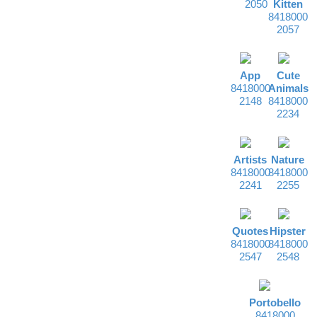
2050
Kitten
8418000
2057
App
Cute
8418000
Animals
2148
8418000
2234
Artists
Nature
8418000
8418000
2241
2255
Quotes
Hipster
8418000
8418000
2547
2548
Portobello
8418000