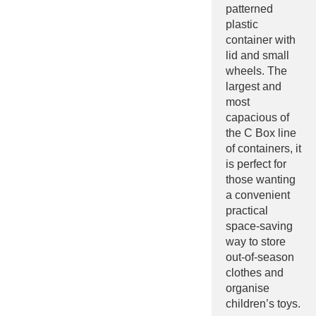
patterned
plastic
container with
lid and small
wheels. The
largest and
most
capacious of
the C Box line
of containers, it
is perfect for
those wanting
a convenient
practical
space-saving
way to store
out-of-season
clothes and
organise
children’s toys.