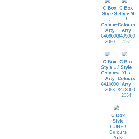
C Box
C Box
Style S
Style M
/
/
Colours
Colours
Arty
Arty
8408000
8409000
2060
2061
C Box
C Box
Style L /
Style
Colours
XL /
Arty
Colours
8416000
Arty
2063
8418000
2064
C Box
Style
CUBE /
Colours
Arty