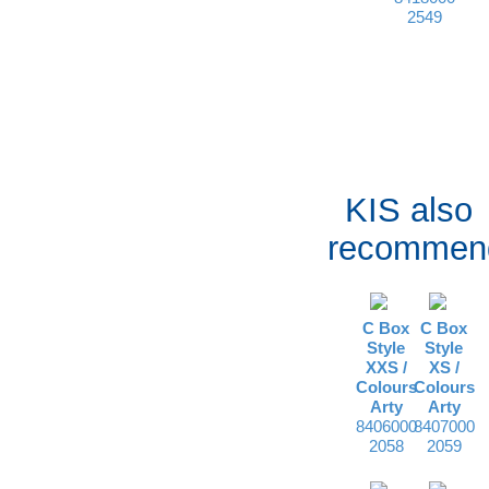
2549
KIS also
recommen
C Box
C Box
Style
Style
XXS /
XS /
Colours
Colours
Arty
Arty
8406000
8407000
2058
2059