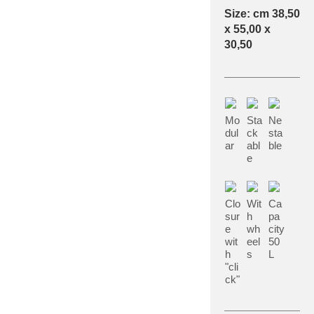
Size: cm 38,50
x 55,00 x
30,50
Mo
Sta
Ne
dul
ck
sta
ar
abl
ble
e
Clo
Wit
Ca
sur
h
pa
e
wh
city
wit
eel
50
h
s
L
"cli
ck"