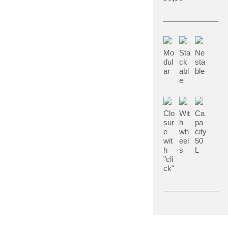
Mo
Sta
Ne
dul
ck
sta
ar
abl
ble
e
Clo
Wit
Ca
sur
h
pa
e
wh
city
wit
eel
50
h
s
L
"cli
ck"