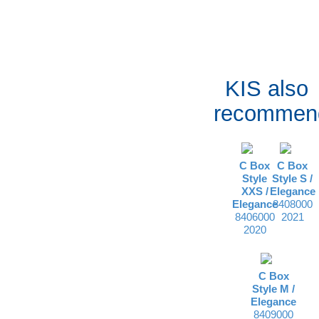
KIS also
recommen
C Box
C Box
Style
Style S /
XXS /
Elegance
Elegance
8408000
8406000
2021
2020
C Box
Style M /
Elegance
8409000