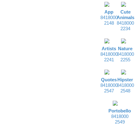
App
Cute
8418000
Animals
2148
8418000
2234
Artists
Nature
8418000
8418000
2241
2255
Quotes
Hipster
8418000
8418000
2547
2548
Portobello
8418000
2549