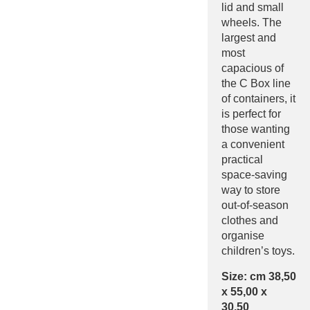
lid and small
wheels. The
largest and
most
capacious of
the C Box line
of containers, it
is perfect for
those wanting
a convenient
practical
space-saving
way to store
out-of-season
clothes and
organise
children’s toys.
Size: cm 38,50
x 55,00 x
30,50