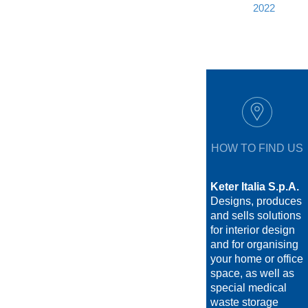
2022
HOW TO FIND US
Keter Italia S.p.A.
Designs, produces
and sells solutions
for interior design
and for organising
your home or office
space, as well as
special medical
waste storage