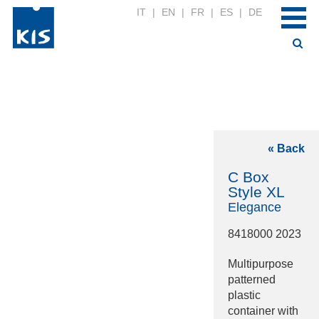
IT
|
EN
|
FR
|
ES
|
DE
« Back
C Box
Style XL
Elegance
8418000 2023
Multipurpose
patterned
plastic
container with