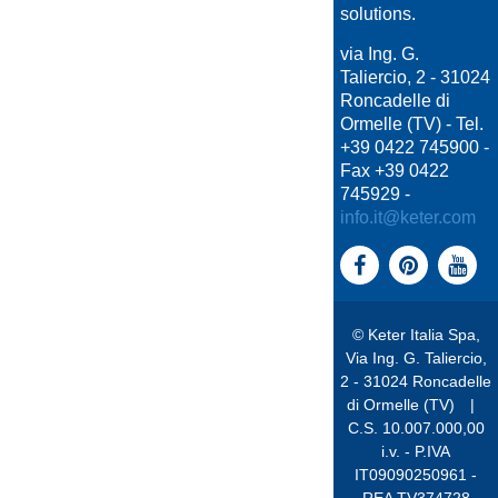
solutions.
via Ing. G.
Taliercio, 2 - 31024
Roncadelle di
Ormelle (TV) - Tel.
+39 0422 745900 -
Fax +39 0422
745929 -
info.it@keter.com
© Keter Italia Spa,
Via Ing. G. Taliercio,
2 - 31024 Roncadelle
di Ormelle (TV)
|
C.S. 10.007.000,00
i.v. - P.IVA
IT09090250961 -
REA TV374728