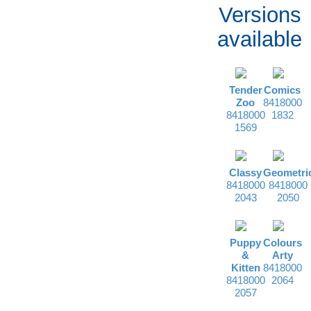
Versions
available
Tender
Comics
Zoo
8418000
8418000
1832
1569
Classy
Geometri
8418000
8418000
2043
2050
Puppy
Colours
&
Arty
Kitten
8418000
8418000
2064
2057