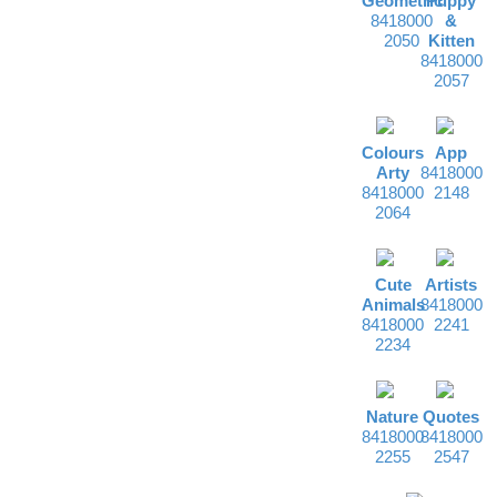
Geometric
Puppy
8418000
&
2050
Kitten
8418000
2057
Colours
App
Arty
8418000
8418000
2148
2064
Cute
Artists
Animals
8418000
8418000
2241
2234
Nature
Quotes
8418000
8418000
2255
2547