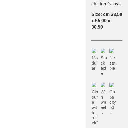
children’s toys.
Size: cm 38,50
x 55,00 x
30,50
Mo
Sta
Ne
dul
ck
sta
ar
abl
ble
e
Clo
Wit
Ca
sur
h
pa
e
wh
city
wit
eel
50
h
s
L
"cli
ck"