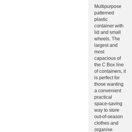
Multipurpose
patterned
plastic
container with
lid and small
wheels. The
largest and
most
capacious of
the C Box line
of containers, it
is perfect for
those wanting
a convenient
practical
space-saving
way to store
out-of-season
clothes and
organise