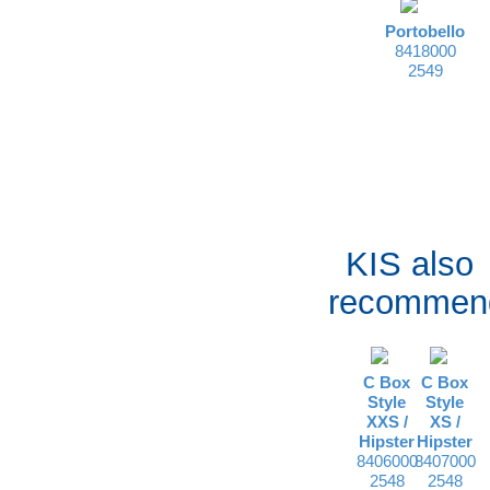
Portobello
8418000
2549
KIS also
recommen
C Box
C Box
Style
Style
XXS /
XS /
Hipster
Hipster
8406000
8407000
2548
2548