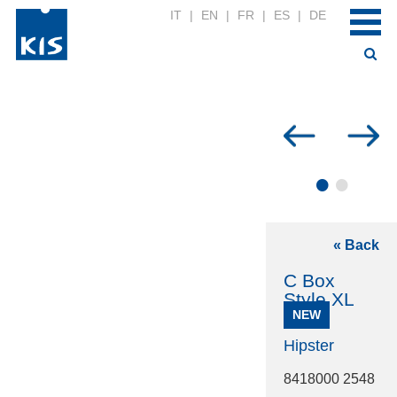
IT
|
EN
|
FR
|
ES
|
DE
•
•
« Back
C Box
Style XL
NEW
Hipster
8418000 2548