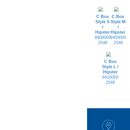
C Box
C Box
Style S
Style M
/
/
Hipster
Hipster
8408000
8409000
2548
2548
C Box
Style L /
Hipster
8416000
2548