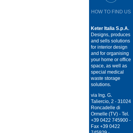
HOW TO FIND US
Keter Italia S.p.A.
Designs, produces
and sells solutions
for interior design
and for organising
your home or office
space, as well as
special medical
waste storage
solutions.
via Ing. G.
Taliercio, 2 - 31024
Roncadelle di
Ormelle (TV) - Tel.
+39 0422 745900 -
Fax +39 0422
745929 -