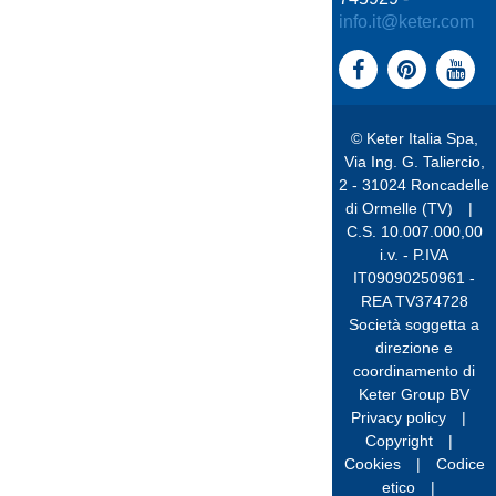
info.it@keter.com
© Keter Italia Spa,
Via Ing. G. Taliercio,
2 - 31024 Roncadelle
di Ormelle (TV)
|
C.S. 10.007.000,00
i.v. - P.IVA
IT09090250961 -
REA TV374728
Società soggetta a
direzione e
coordinamento di
Keter Group BV
Privacy policy
|
Copyright
|
Cookies
|
Codice
etico
|