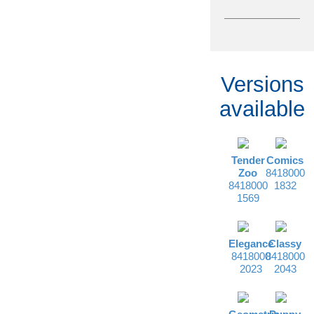
Versions
available
Tender
Comics
Zoo
8418000
8418000
1832
1569
Elegance
Classy
8418000
8418000
2023
2043