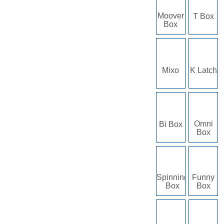
Moover
T Box
Box
Mixo
K Latch
Omni
Bi Box
Box
Spinning
Funny
Box
Box