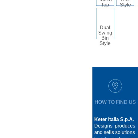
Top
Style
Dual
Swing
Bin
Style
HOW TO FIND US
Keter Italia S.p.A.
Designs, produces
and sells solutions