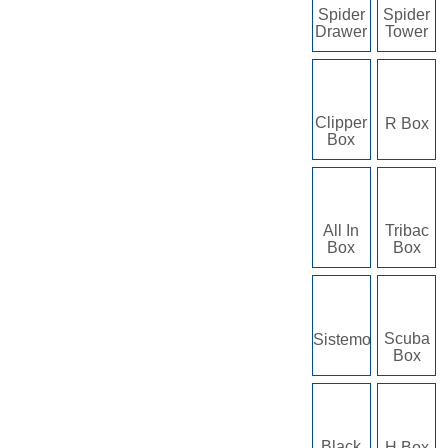
Spider
Spider
Drawer
Tower
Clipper
R Box
Box
All In
Tribac
Box
Box
Scuba
Sistemo
Box
Black
H Box