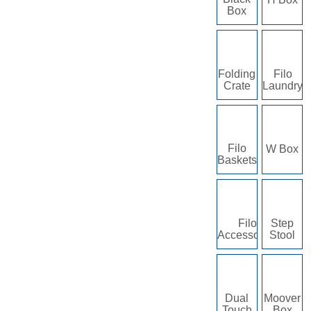
Box
Folding
Filo
Crate
Laundry
Filo
W Box
Baskets
Filo
Step
Accessories
Stool
Dual
Moover
Touch
Box