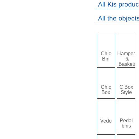
All Kis produc
All the objects
Chic
Hampers
Bin
&
Baskets
Chic
C Box
Box
Style
Pedal
Vedo
bins