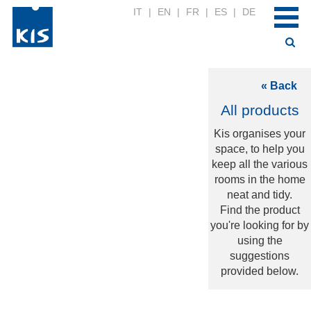
IT
|
EN
|
FR
|
ES
|
DE
« Back
All products
Kis organises your
space, to help you
keep all the various
rooms in the home
neat and tidy.
Find the product
you're looking for by
using the
suggestions
provided below.