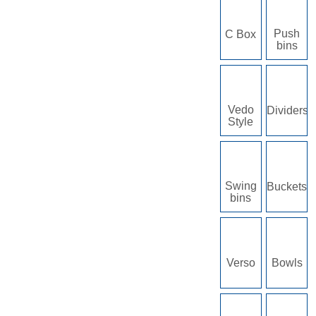
Push
C Box
bins
Vedo
Dividers
Style
Swing
Buckets
bins
Verso
Bowls