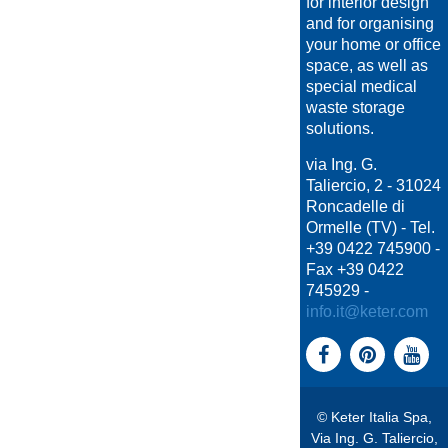
for interior design
and for organising
your home or office
space, as well as
special medical
waste storage
solutions.
via Ing. G.
Taliercio, 2 - 31024
Roncadelle di
Ormelle (TV) - Tel.
+39 0422 745900 -
Fax +39 0422
745929 -
info.it@keter.com
© Keter Italia Spa,
Via Ing. G. Taliercio,