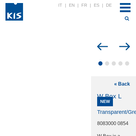
IT
|
EN
|
FR
|
ES
|
DE
•
•
•
•
•
« Back
W Box L
NEW
Transparent/Gr
8083000 0854