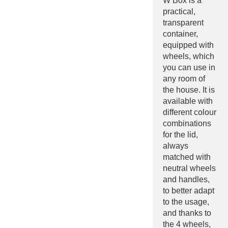
W Box is a
practical,
transparent
container,
equipped with
wheels, which
you can use in
any room of
the house. It is
available with
different colour
combinations
for the lid,
always
matched with
neutral wheels
and handles,
to better adapt
to the usage,
and thanks to
the 4 wheels,