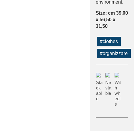
environment.
Size: cm 39,00
x 56,50 x
31,50
#clothes
#organizzare
Sta
Ne
Wit
ck
sta
h
abl
ble
wh
e
eel
s