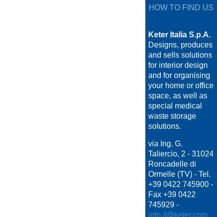
HOW TO FIND US
Keter Italia S.p.A.
Designs, produces
and sells solutions
for interior design
and for organising
your home or office
space, as well as
special medical
waste storage
solutions.
via Ing. G.
Taliercio, 2 - 31024
Roncadelle di
Ormelle (TV) - Tel.
+39 0422 745900 -
Fax +39 0422
745929 -
info.it@keter.com