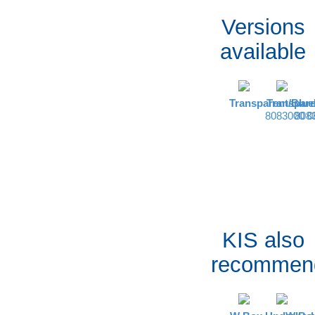
Versions
available
Transparent/Blue
Transpare
8083000 0
808
KIS also
recommen