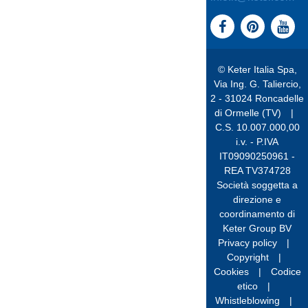
© Keter Italia Spa,
Via Ing. G. Taliercio,
2 - 31024 Roncadelle
di Ormelle (TV)
|
C.S. 10.007.000,00
i.v. - P.IVA
IT09090250961 -
REA TV374728
Società soggetta a
direzione e
coordinamento di
Keter Group BV
Privacy policy
|
Copyright
|
Cookies
|
Codice
etico
|
Whistleblowing
|