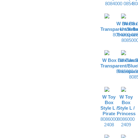
8084000 0854
80
W Box S /
W Box
Transparent/Yell
Underbe
8084000 08
Transpare
8085000
W Box Box Unde
W Box 
Transparent/Blue
8085000 0
Transpare
808
W Toy
W Toy
Box
Box
Style L /
Style L /
Pirate
Princess
8086000
8086000
2408
2409