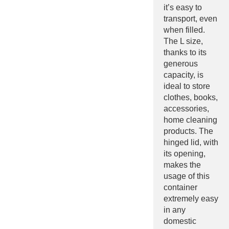
it’s easy to
transport, even
when filled.
The L size,
thanks to its
generous
capacity, is
ideal to store
clothes, books,
accessories,
home cleaning
products. The
hinged lid, with
its opening,
makes the
usage of this
container
extremely easy
in any
domestic