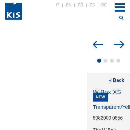
IT
|
EN
|
FR
|
ES
|
DE
•
•
•
•
« Back
W Box XS
NEW
Transparent/Yel
8082000 0856