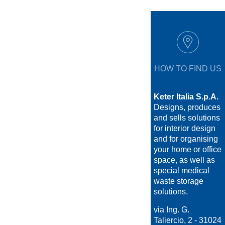
HOW TO FIND US
Keter Italia S.p.A.
Designs, produces
and sells solutions
for interior design
and for organising
your home or office
space, as well as
special medical
waste storage
solutions.
via Ing. G.
Taliercio, 2 - 31024