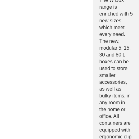
The W Box
range is
enriched with 5
new sizes,
which meet
every need.
The new,
modular 5, 15,
30 and 80 L
boxes can be
used to store
smaller
accessories,
as well as
bulky items, in
any room in
the home or
office. All
containers are
equipped with
ergonomic clip