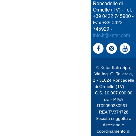
Roncadelle di
Ormelle (TV) - Tel.
+39 0422 745900 -
Fax +39 0422
745929 -
info.it@keter.com
© Keter Italia Spa,
Via Ing. G. Taliercio,
2 - 31024 Roncadelle
di Ormelle (TV)
|
C.S. 10.007.000,00
i.v. - P.IVA
IT09090250961 -
REA TV374728
Società soggetta a
direzione e
coordinamento di