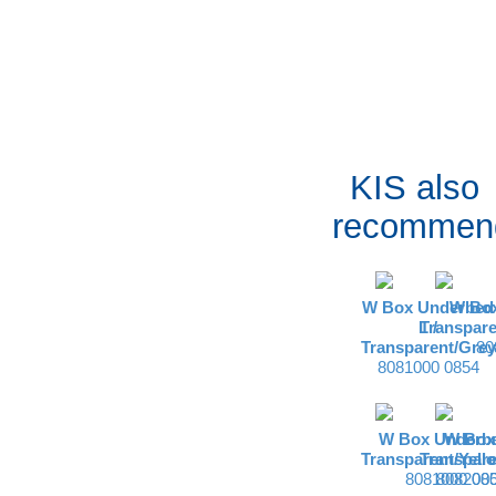
KIS also
recommen
W Box Underbed
W Box
L /
Transpare
Transparent/Grey
80
8081000 0854
W Box Underbe
W Box 
Transparent/Yell
Transpare
8081000 08
8082000