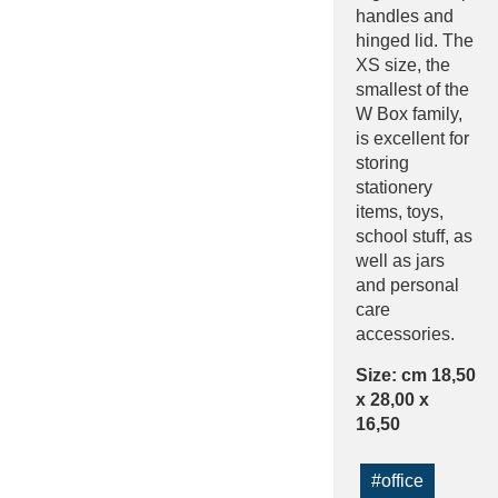
handles and
hinged lid. The
XS size, the
smallest of the
W Box family,
is excellent for
storing
stationery
items, toys,
school stuff, as
well as jars
and personal
care
accessories.
Size: cm 18,50
x 28,00 x
16,50
#office