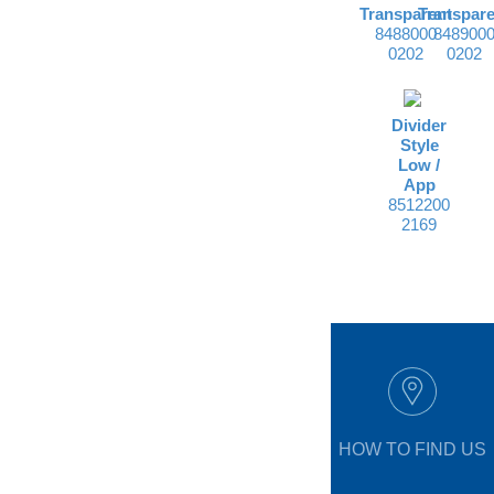
Transparent
Transpare
8488000
848900
0202
0202
Divider
Style
Low /
App
8512200
2169
HOW TO FIND US