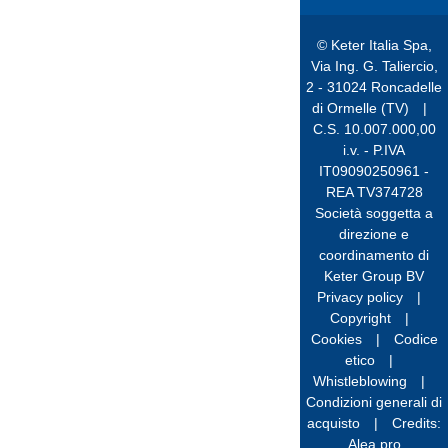
© Keter Italia Spa,
Via Ing. G. Taliercio,
2 - 31024 Roncadelle
di Ormelle (TV)
|
C.S. 10.007.000,00
i.v. - P.IVA
IT09090250961 -
REA TV374728
Società soggetta a
direzione e
coordinamento di
Keter Group BV
Privacy policy
|
Copyright
|
Cookies
|
Codice
etico
|
Whistleblowing
|
Condizioni generali di
acquisto
|
Credits:
Alea.pro