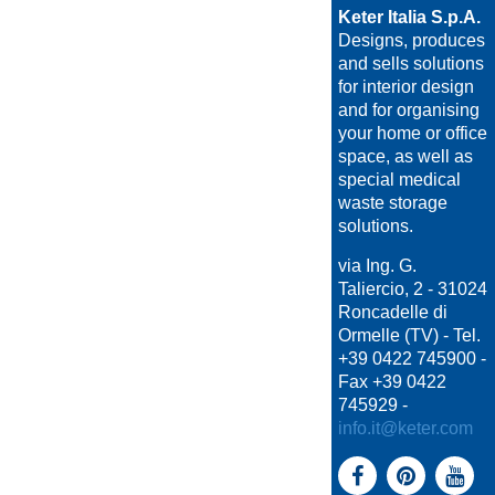
Keter Italia S.p.A.
Designs, produces
and sells solutions
for interior design
and for organising
your home or office
space, as well as
special medical
waste storage
solutions.
via Ing. G.
Taliercio, 2 - 31024
Roncadelle di
Ormelle (TV) - Tel.
+39 0422 745900 -
Fax +39 0422
745929 -
info.it@keter.com