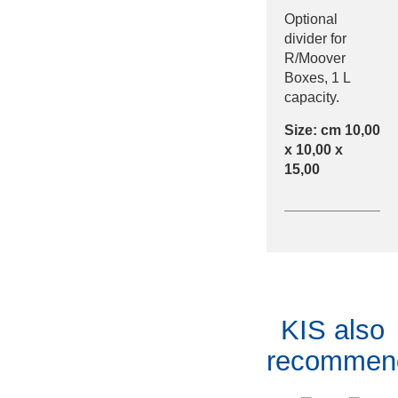
Optional
divider for
R/Moover
Boxes, 1 L
capacity.
Size: cm 10,00
x 10,00 x
15,00
KIS also
recommen