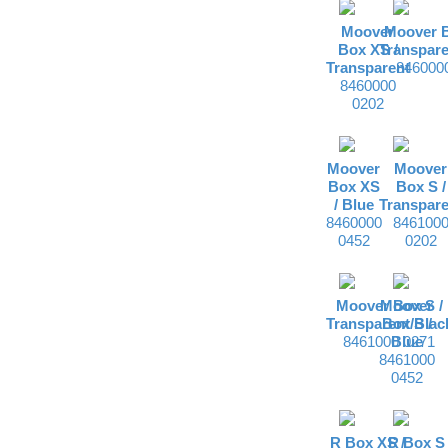
Moover
Moover B
Box XS /
Transpare
Transparent
846000
8460000
0202
Moover
Moover
Box XS
Box S /
/
Blue
Transpare
8460000
846100
0452
0202
Moover Box S /
Moover
Transparent/Blac
Box S /
8461000 0271
Blue
8461000
0452
R Box XS /
R Box S 