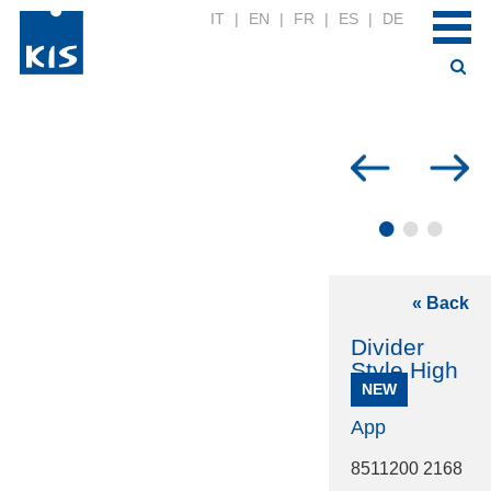
IT
|
EN
|
FR
|
ES
|
DE
•
•
•
« Back
Divider
Style High
NEW
App
8511200 2168