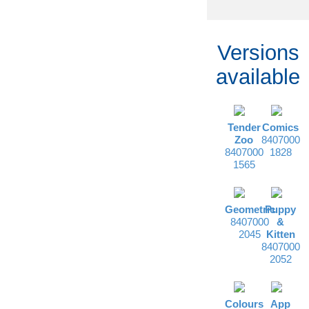
Versions
available
Tender
Comics
Zoo
8407000
8407000
1828
1565
Geometric
Puppy
8407000
&
2045
Kitten
8407000
2052
Colours
App