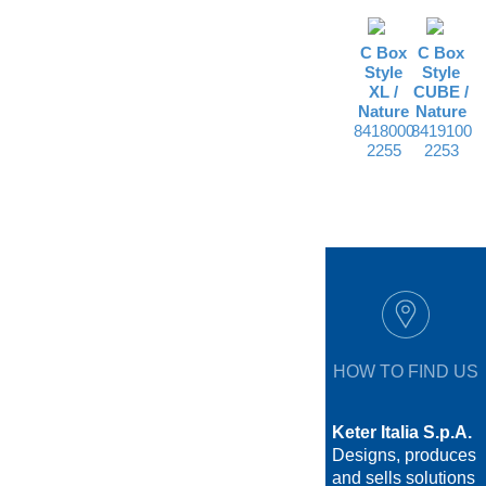
C Box
C Box
Style
Style
XL /
CUBE /
Nature
Nature
8418000
8419100
2255
2253
HOW TO FIND US
Keter Italia S.p.A.
Designs, produces
and sells solutions