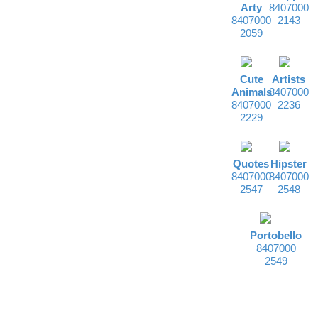
Arty
8407000
8407000
2143
2059
Cute
Artists
Animals
8407000
8407000
2236
2229
Quotes
Hipster
8407000
8407000
2547
2548
Portobello
8407000
2549