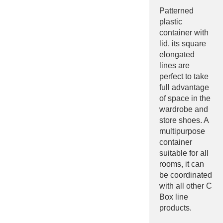
Patterned
plastic
container with
lid, its square
elongated
lines are
perfect to take
full advantage
of space in the
wardrobe and
store shoes. A
multipurpose
container
suitable for all
rooms, it can
be coordinated
with all other C
Box line
products.