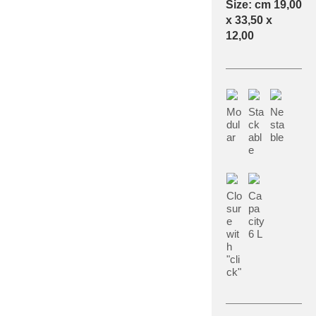
Size: cm 19,00
x 33,50 x
12,00
Mo
Sta
Ne
dul
ck
sta
ar
abl
ble
e
Clo
Ca
sur
pa
e
city
wit
6 L
h
"cli
ck"