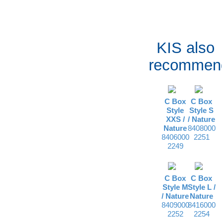
KIS also
recommen
C Box
C Box
Style
Style S
XXS /
/
Nature
Nature
8408000
8406000
2251
2249
C Box
C Box
Style M
Style L /
/
Nature
Nature
8409000
8416000
2252
2254