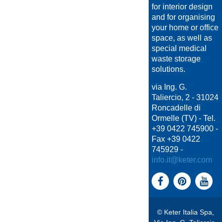
for interior design
and for organising
your home or office
space, as well as
special medical
waste storage
solutions.
via Ing. G.
Taliercio, 2 - 31024
Roncadelle di
Ormelle (TV) - Tel.
+39 0422 745900 -
Fax +39 0422
745929 -
info.it@keter.com
© Keter Italia Spa,