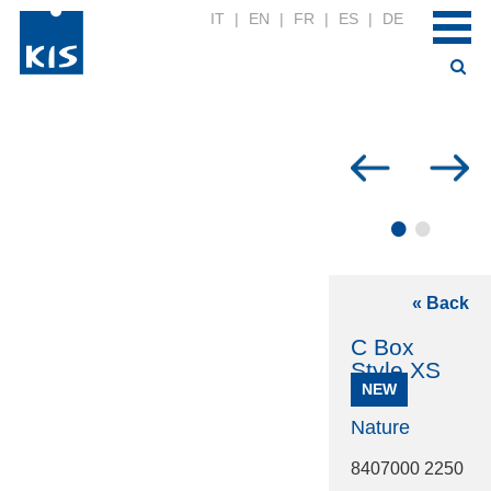
IT
|
EN
|
FR
|
ES
|
DE
•
•
« Back
C Box
Style XS
NEW
Nature
8407000 2250