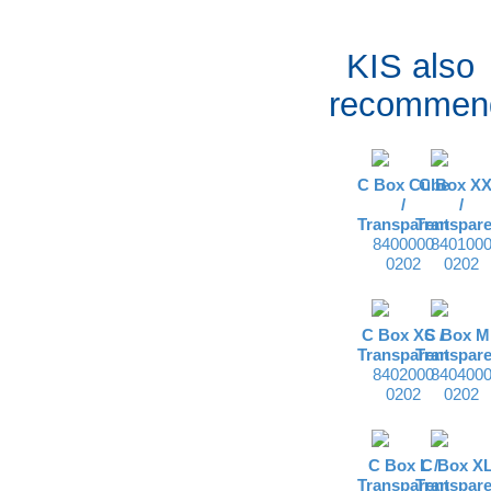
KIS also
recommen
C Box Cube
C Box X
/
/
Transparent
Transpare
8400000
840100
0202
0202
C Box XS /
C Box M 
Transparent
Transpare
8402000
840400
0202
0202
C Box L /
C Box XL
Transparent
Transpare