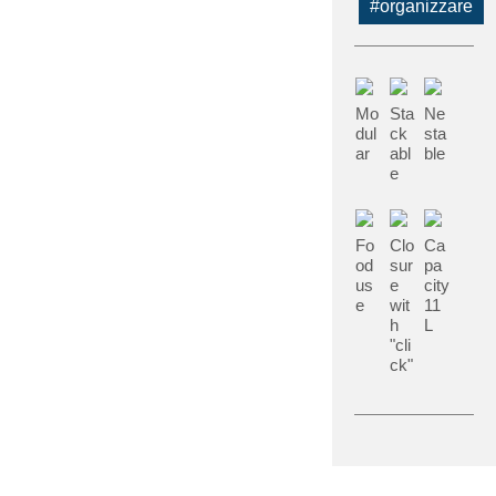
#organizzare
Mo
Sta
Ne
dul
ck
sta
ar
abl
ble
e
Fo
Clo
Ca
od
sur
pa
us
e
city
e
wit
11
h
L
"cli
ck"