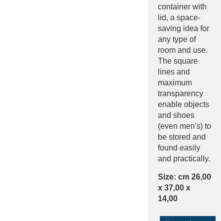
container with
lid, a space-
saving idea for
any type of
room and use.
The square
lines and
maximum
transparency
enable objects
and shoes
(even men's) to
be stored and
found easily
and practically.
Size: cm 26,00
x 37,00 x
14,00