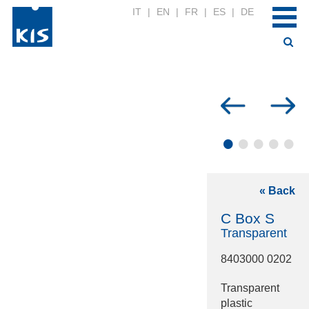
IT
|
EN
|
FR
|
ES
|
DE
•
•
•
•
•
« Back
C Box S
Transparent
8403000 0202
Transparent
plastic