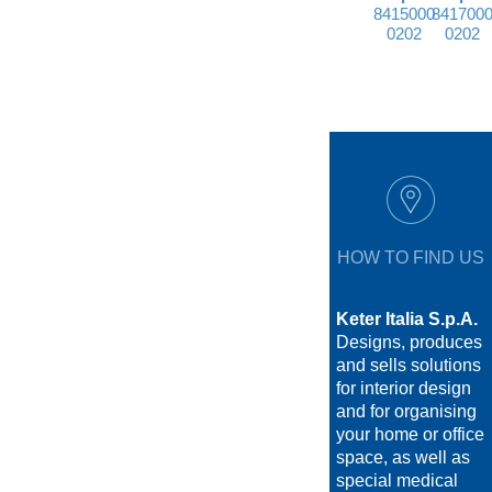
8415000
841700
0202
0202
HOW TO FIND US
Keter Italia S.p.A.
Designs, produces
and sells solutions
for interior design
and for organising
your home or office
space, as well as
special medical