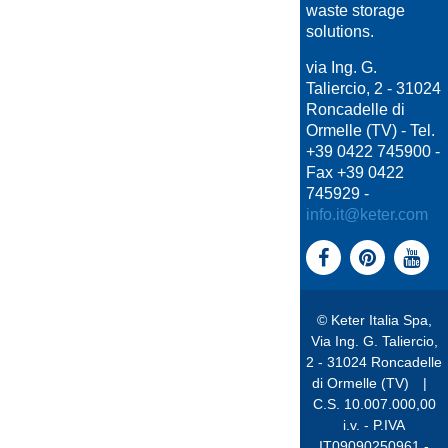
waste storage
solutions.
via Ing. G.
Taliercio, 2 - 31024
Roncadelle di
Ormelle (TV) - Tel.
+39 0422 745900 -
Fax +39 0422
745929 -
info.it@keter.com
© Keter Italia Spa,
Via Ing. G. Taliercio,
2 - 31024 Roncadelle
di Ormelle (TV)
|
C.S. 10.007.000,00
i.v. - P.IVA
IT09090250961 -