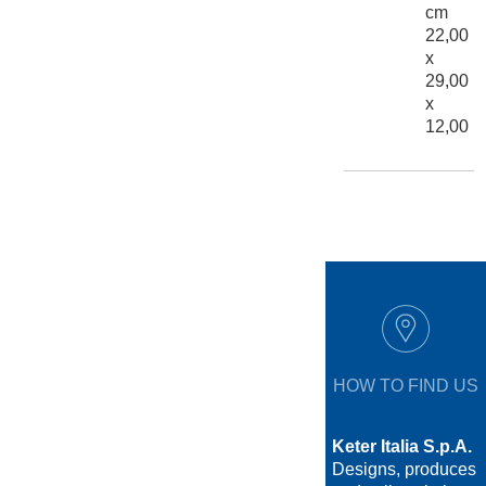
cm
22,00
x
29,00
x
12,00
HOW TO FIND US
Keter Italia S.p.A.
Designs, produces