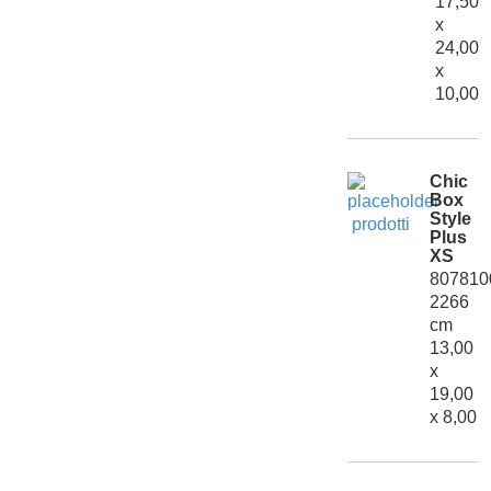
17,50
x
24,00
x
10,00
Chic
Box
Style
Plus
XS
807810
2266
cm
13,00
x
19,00
x 8,00