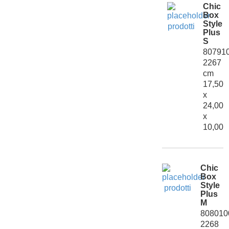
Chic
Box
Style
Plus
S
80791
2267
cm
17,50
x
24,00
x
10,00
Chic
Box
Style
Plus
M
808010
2268