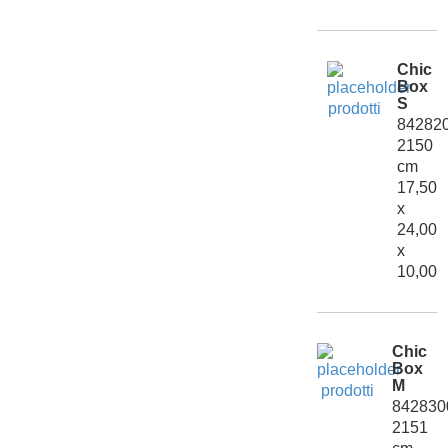
Chic
Box
S
84282
2150
cm
17,50
x
24,00
x
10,00
Chic
Box
M
842830
2151