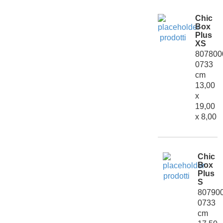
Chic
Box
Plus
XS
807800
0733
cm
13,00
x
19,00
x 8,00
Chic
Box
Plus
S
80790
0733
cm