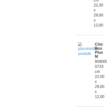
cm
22,30
x
29,00
x
12,00
Chic
Box
Plus
M
80800
0733
cm
22,00
x
29,00
x
12,00