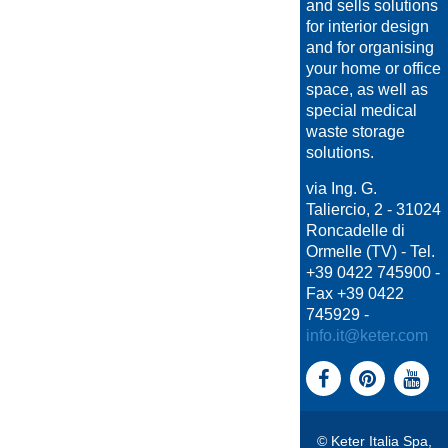
and sells solutions
for interior design
and for organising
your home or office
space, as well as
special medical
waste storage
solutions.
via Ing. G.
Taliercio, 2 - 31024
Roncadelle di
Ormelle (TV) - Tel.
+39 0422 745900 -
Fax +39 0422
745929 -
info.it@keter.com
© Keter Italia Spa,