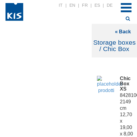
IT
|
EN
|
FR
|
ES
|
DE
« Back
Storage boxes
/ Chic Box
Chic
Box
XS
842810
2149
cm
12,70
x
19,00
x 8,00